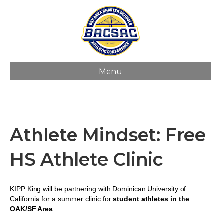
Menu
Athlete Mindset: Free
HS Athlete Clinic
KIPP King will be partnering with
Dominican
Univ
ersity
of
California for a summer clinic for
student athletes in the
OAK/SF Area
.