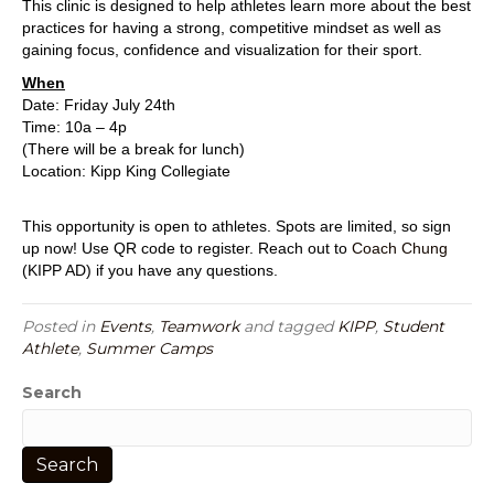
This clinic is designed to help athletes learn more about the best
practices for having a strong, competitive mindset as well as
gaining focus, confidence and visualization for their sport.
When
Date: Friday July 24th
Time: 10a – 4p
(There will be a break for lunch)
Location: Kipp King Collegiate
This opportunity is open to athletes. Spots are limited, so sign
up now! Use QR code to register. Reach out to
Coach Chung
(KIPP AD) if you have any questions.
Posted in
Events
,
Teamwork
and tagged
KIPP
,
Student
Athlete
,
Summer Camps
Search
Search